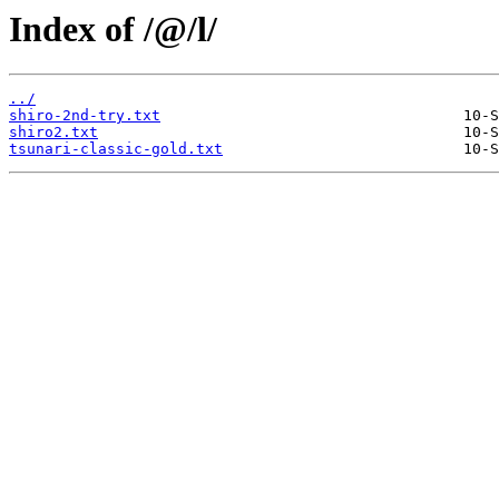
Index of /@/l/
../
shiro-2nd-try.txt
shiro2.txt
tsunari-classic-gold.txt