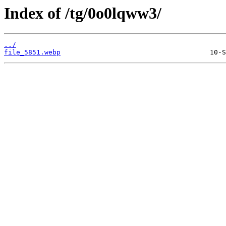
Index of /tg/0o0lqww3/
../
file_5851.webp