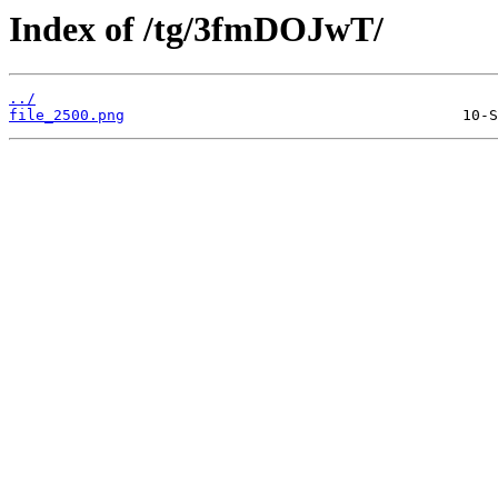
Index of /tg/3fmDOJwT/
../
file_2500.png