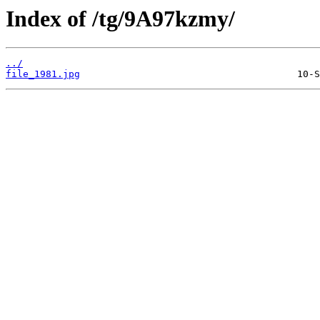
Index of /tg/9A97kzmy/
../
file_1981.jpg