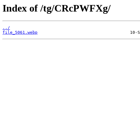
Index of /tg/CRcPWFXg/
../
file_5061.webp