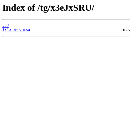
Index of /tg/x3eJxSRU/
../
file_955.mp4